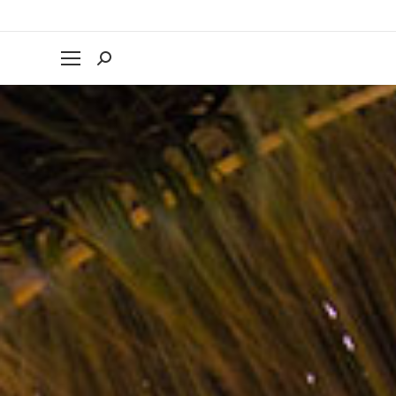
Search: